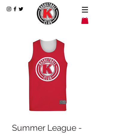
Summer League -