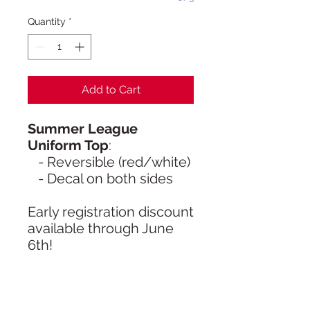
Quantity
*
Add to Cart
Summer League
Uniform Top
:
- Reversible (red/white)
- Decal on both sides
Early registration discount
available through June
6th!
- Athletes cannot play
without a reversible KBC