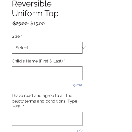
Reversible
Uniform Top
Regular
Sale
 $25.00 
$15.00
Price
Price
Size
*
Child's Name (First & Last)
*
0/75
I have read and agree to all the
below terms and conditions: Type
'YES'
*
0/3