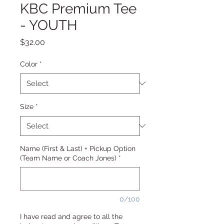
KBC Premium Tee
- YOUTH
Price
$32.00
Color
*
Size
*
Name (First & Last) + Pickup Option
(Team Name or Coach Jones)
*
0/100
I have read and agree to all the