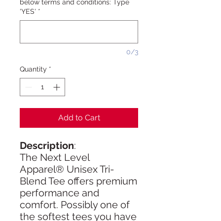
below terms and conditions: Type
'YES'
*
0/3
Quantity
*
Add to Cart
Description
:
The Next Level
Apparel® Unisex Tri-
Blend Tee offers premium
performance and
comfort. Possibly one of
the softest tees you have