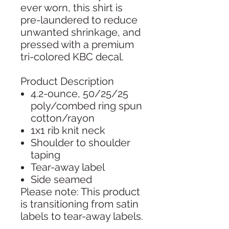
ever worn, this shirt is
pre-laundered to reduce
unwanted shrinkage, and
pressed with a premium
tri-colored KBC decal.
Product Description
4.2-ounce, 50/25/25
poly/combed ring spun
cotton/rayon
1x1 rib knit neck
Shoulder to shoulder
taping
Tear-away label
Side seamed
Please note: This product
is transitioning from satin
labels to tear-away labels.
Your order may contain a