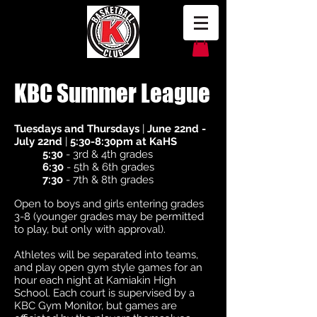
KBC Summer League
Tuesdays and Thursdays
|
June 22nd -
July 22nd
|
5:30-8:30pm at KaHS
5:30
- 3rd & 4th grades
6:30
- 5th & 6th grades
7:30
- 7th & 8th grades
Open to boys and girls entering grades
3-8 (younger grades may be permitted
to play, but only with approval).
Athletes will be separated into teams,
and play open gym style games for an
hour each night at Kamiakin High
School. Each court is supervised by a
KBC Gym Monitor, but games are